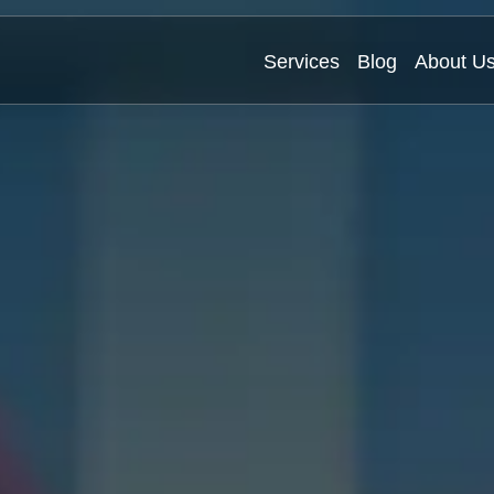
Services
Blog
About U