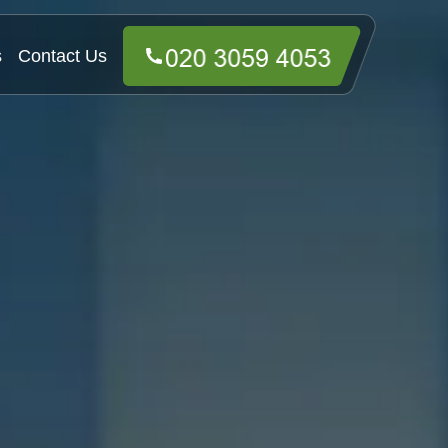
s
Contact Us