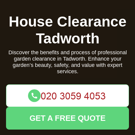
House Clearance
Tadworth
Discover the benefits and process of professional
garden clearance in Tadworth. Enhance your
garden’s beauty, safety, and value with expert
services.
GET A FREE QUOTE