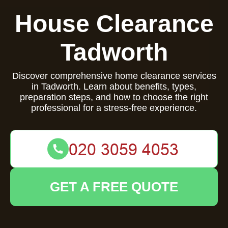
House Clearance
Tadworth
Discover comprehensive home clearance services
in Tadworth. Learn about benefits, types,
preparation steps, and how to choose the right
professional for a stress-free experience.
GET A FREE QUOTE